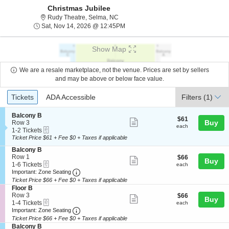
Christmas Jubilee
Rudy Theatre, Selma, North Carolina
Rudy Theatre, Selma, NC
Sat, Nov 14, 2026 @ 12:45PM
Sat, Nov 14, 2026 @ 12:45PM
Show Map
We are a resale marketplace, not the venue. Prices are set by sellers
and may be above or below face value.
Ticket
Tickets
ADA Accessible
Tickets
ADA Accessible
Filters
(1)
Types
S
Balcony B
$61
$61
Show
e
Buy
Row 3
each
each
eTickets
c
1
1-2 Tickets
more
t
to
Ticket Price $61 + Fee $0 + Taxes if applicable
ticket
i
2
S
Balcony B
o
Tickets
details
e
Row 1
$66
$66
n
available
Show
Buy
eTickets
c
1
each
1-6 Tickets
B
each
more
Important: Zone Seating, Open Zone Seating
t
to
a
Important: Zone Seating
i
6
l
Ticket Price $66 + Fee $0 + Taxes if applicable
ticket
o
Tickets
c
S
Floor B
details
n
available
o
e
Row 3
$66
$66
Show
Buy
B
n
eTickets
c
1
each
1-4 Tickets
each
a
y
more
Important: Zone Seating, Open Zone Seating
t
to
Important: Zone Seating
l
B
i
4
Ticket Price $66 + Fee $0 + Taxes if applicable
ticket
c
o
Tickets
S
Balcony B
o