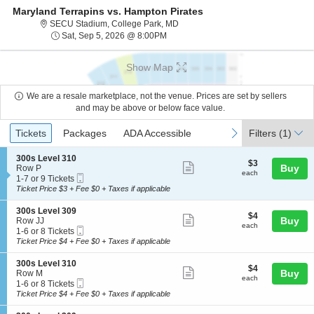
Maryland Terrapins vs. Hampton Pirates
SECU Stadium, College Park, Mary
SECU Stadium, College Park, MD
Sat, Sep 5, 2026 @ 8:00PM
Sat, Sep 5, 2026 @ 8:00PM
Show Map
We are a resale marketplace, not the venue. Prices are set by sellers
and may be above or below face value.
Ticket
Tickets
Packages
ADA Accessible
previous
next
Tickets
Packages
ADA Accessible
Filters
(1)
Types
S
300s Level 310
$3
$3
Show
e
Buy
Row P
each
each
Mobile
c
1
1-7 or 9 Tickets
more
Ticket
t
to
Ticket Price $3 + Fee $0 + Taxes if applicable
ticket
i
7
o
or
details
S
300s Level 309
$4
$4
n
9
Show
e
Buy
Row JJ
each
3
Tickets
each
Mobile
c
1
1-6 or 8 Tickets
more
0
available
Ticket
t
to
Ticket Price $4 + Fee $0 + Taxes if applicable
0
ticket
i
6
s
o
or
details
S
300s Level 310
L
$4
$4
n
8
Show
e
Buy
Row M
e
each
3
Tickets
each
Mobile
c
1
1-6 or 8 Tickets
v
more
0
available
Ticket
t
to
Ticket Price $4 + Fee $0 + Taxes if applicable
e
0
ticket
i
6
l
s
o
or