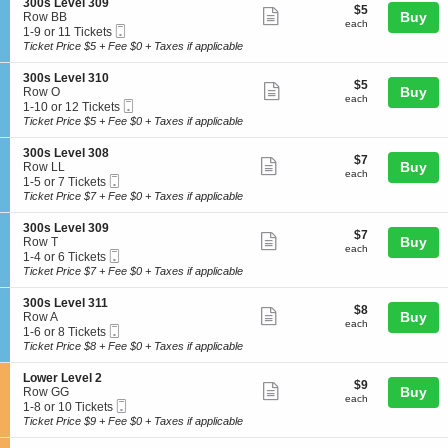
3
details
S
300s Level 309
L
$5
$5
n
8
Show
1
e
Buy
Row BB
e
each
3
Tickets
each
0
Mobile
c
1
1-9 or 11 Tickets
v
more
0
available
Ticket
t
to
Ticket Price $5 + Fee $0 + Taxes if applicable
e
0
ticket
i
9
l
s
o
or
3
details
S
300s Level 310
L
$5
$5
n
11
Show
0
e
Buy
Row O
e
each
3
Tickets
each
9
Mobile
c
1
1-10 or 12 Tickets
v
more
0
available
Ticket
t
to
Ticket Price $5 + Fee $0 + Taxes if applicable
e
0
ticket
i
10
l
s
o
or
3
details
S
300s Level 308
L
$7
$7
n
12
Show
1
e
Buy
Row LL
e
each
3
Tickets
each
0
Mobile
c
1
1-5 or 7 Tickets
v
more
0
available
Ticket
t
to
Ticket Price $7 + Fee $0 + Taxes if applicable
e
0
ticket
i
5
l
s
o
or
3
details
S
300s Level 309
L
$7
$7
n
7
Show
0
e
Buy
Row T
e
each
3
Tickets
each
9
Mobile
c
1
1-4 or 6 Tickets
v
more
0
available
Ticket
t
to
Ticket Price $7 + Fee $0 + Taxes if applicable
e
0
ticket
i
4
l
s
o
or
3
details
S
300s Level 311
L
$8
$8
n
6
Show
1
e
Buy
Row A
e
each
3
Tickets
each
0
Mobile
c
1
1-6 or 8 Tickets
v
more
0
available
Ticket
t
to
Ticket Price $8 + Fee $0 + Taxes if applicable
e
0
ticket
i
6
l
s
o
or
3
details
S
Lower Level 2
L
$9
$9
n
8
Show
0
e
Buy
Row GG
e
each
3
Tickets
each
8
Mobile
c
1
1-8 or 10 Tickets
v
more
0
available
Ticket
t
to
Ticket Price $9 + Fee $0 + Taxes if applicable
e
0
ticket
i
8
l
s
o
or