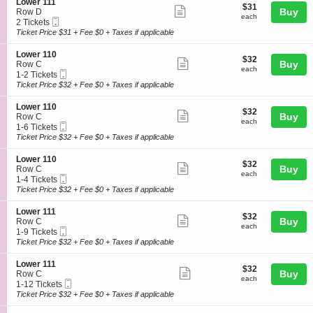
details
S
Lower 111
r
$31
$31
n
available
Show
e
Buy
Row D
1
each
L
each
Mobile
c
2
2 Tickets
1
more
o
Ticket
t
Tickets
Ticket Price $31 + Fee $0 + Taxes if applicable
1
w
ticket
i
available
e
o
details
S
Lower 110
r
$32
$32
n
Show
e
Buy
Row C
1
each
L
each
Mobile
c
1
1-2 Tickets
1
more
o
Ticket
t
to
Ticket Price $32 + Fee $0 + Taxes if applicable
1
w
ticket
i
2
e
o
Tickets
details
S
Lower 110
r
$32
$32
n
available
Show
e
Buy
Row C
1
each
L
each
Mobile
c
1
1-6 Tickets
1
more
o
Ticket
t
to
Ticket Price $32 + Fee $0 + Taxes if applicable
1
w
ticket
i
6
e
o
Tickets
details
S
Lower 110
r
$32
$32
n
available
Show
e
Buy
Row C
1
each
L
each
Mobile
c
1
1-4 Tickets
1
more
o
Ticket
t
to
Ticket Price $32 + Fee $0 + Taxes if applicable
0
w
ticket
i
4
e
o
Tickets
details
S
Lower 111
r
$32
$32
n
available
Show
e
Buy
Row C
1
each
L
each
Mobile
c
1
1-9 Tickets
1
more
o
Ticket
t
to
Ticket Price $32 + Fee $0 + Taxes if applicable
0
w
ticket
i
9
e
o
Tickets
details
S
Lower 111
r
$32
$32
n
available
Show
e
Buy
Row C
1
each
L
each
Mobile
c
1
1-12 Tickets
1
more
o
Ticket
t
to
Ticket Price $32 + Fee $0 + Taxes if applicable
0
w
ticket
i
12
e
o
Tickets