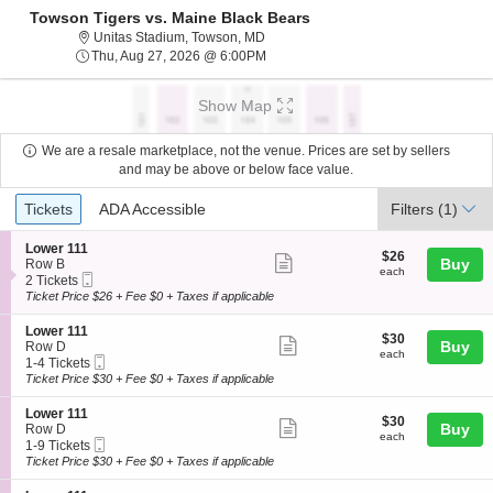
Towson Tigers vs. Maine Black Bears
Unitas Stadium, Towson, Maryland
Unitas Stadium, Towson, MD
Thu, Aug 27, 2026 @ 6:00PM
Thu, Aug 27, 2026 @ 6:00PM
Show Map
We are a resale marketplace, not the venue. Prices are set by sellers
and may be above or below face value.
Ticket
Tickets
ADA Accessible
Tickets
ADA Accessible
Filters
(1)
Types
S
Lower 111
$26
$26
Show
e
Buy
Row B
each
each
Mobile
c
2
2 Tickets
more
Ticket
t
Tickets
Ticket Price $26 + Fee $0 + Taxes if applicable
ticket
i
available
o
details
S
Lower 111
$30
$30
n
Show
e
Buy
Row D
each
L
each
Mobile
c
1
1-4 Tickets
more
o
Ticket
t
to
Ticket Price $30 + Fee $0 + Taxes if applicable
w
ticket
i
4
e
o
Tickets
details
S
Lower 111
r
$30
$30
n
available
Show
e
Buy
Row D
1
each
L
each
Mobile
c
1
1-9 Tickets
1
more
o
Ticket
t
to
Ticket Price $30 + Fee $0 + Taxes if applicable
1
w
ticket
i
9
e
o
Tickets