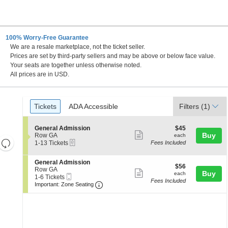
100% Worry-Free Guarantee
We are a resale marketplace, not the ticket seller.
Prices are set by third-party sellers and may be above or below face value.
Your seats are together unless otherwise noted.
All prices are in USD.
Ticket
Tickets
ADA Accessible
Tickets
ADA Accessible
Filters
(1)
Types
S
$45
General Admission
$45
Show
e
each
Buy
Row GA
each
Resets
eTickets
c
1
1-13 Tickets
Fees Included
more
t
to
the
Reset
ticket
i
13
zoom
S
General Admission
Map
o
Tickets
details
$56
$56
e
Row GA
n
available
level
Show
each
Buy
each
Mobile
c
1
1-6 Tickets
G
and
Fees Included
more
Ticket
Important: Zone Seating, Open Zone 
t
to
e
Important: Zone Seating
i
6
directional
n
ticket
o
Tickets
e
pan
details
n
available
r
of
G
a
e
l
the
n
A