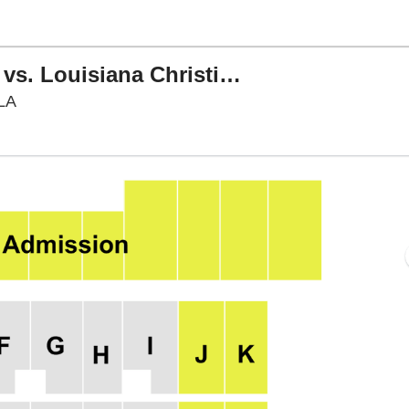
Northwestern State Demons vs. Louisiana Christian Wildcats
Harry Turpin Stadium, Natchitoches, Louisiana
 LA