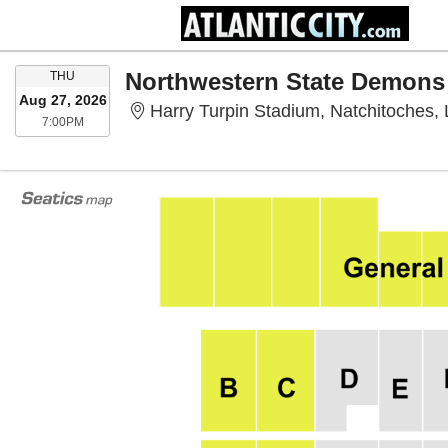
THURSDAY
THU
Aug 27, 2026
Harry Turpin Stadium, Natchitoches,
7:00PM
7:00PM