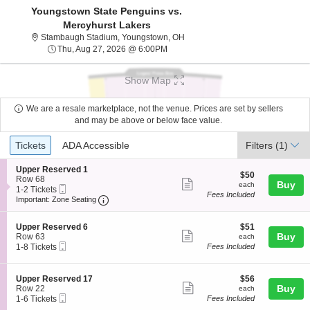
Youngstown State Penguins vs.
Mercyhurst Lakers
Stambaugh Stadium, Youngstown
Stambaugh Stadium, Youngstown, OH
Thu, Aug 27, 2026 @ 6:00PM
Thu, Aug 27, 2026 @ 6:00PM
Show Map
We are a resale marketplace, not the venue. Prices are set by sellers
and may be above or below face value.
Ticket
Tickets
ADA Accessible
Tickets
ADA Accessible
Filters
(1)
Types
S
Upper Reserved 1
$50
$50
e
Row 68
Show
each
Buy
each
Mobile
c
1
1-2 Tickets
Fees Included
more
Ticket
Important: Zone Seating, Open Zone Seating
t
to
Important: Zone Seating
i
2
ticket
o
Tickets
details
S
$51
n
available
Upper Reserved 6
$51
Show
e
each
Buy
U
Row 63
each
Mobile
c
1
p
1-8 Tickets
Fees Included
more
Ticket
t
to
p
ticket
i
8
e
o
Tickets
r
details
S
$56
Upper Reserved 17
$56
n
available
R
Show
e
each
Buy
Row 22
each
U
e
Mobile
c
1
1-6 Tickets
Fees Included
more
p
s
Ticket
t
to