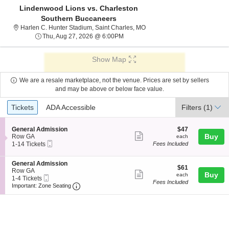
Lindenwood Lions vs. Charleston
Southern Buccaneers
Harlen C. Hunter Stadium, Sai
Harlen C. Hunter Stadium, Saint Charles, MO
Thu, Aug 27, 2026 @ 6:00PM
Thu, Aug 27, 2026 @ 6:00PM
Show Map
We are a resale marketplace, not the venue. Prices are set by sellers
and may be above or below face value.
Ticket
Tickets
ADA Accessible
Tickets
ADA Accessible
Filters
(1)
Types
S
$47
General Admission
$47
Show
e
each
Buy
Row GA
each
Mobile
c
1
1-14 Tickets
Fees Included
more
Ticket
t
to
ticket
i
14
S
General Admission
o
Tickets
details
$61
$61
e
Row GA
n
available
Show
each
Buy
each
Mobile
c
1
1-4 Tickets
G
Fees Included
more
Ticket
Important: Zone Seating, Open Zone Seating
t
to
e
Important: Zone Seating
i
4
n
ticket
o
Tickets
e
details
n
available
r
G
a
e
l
n