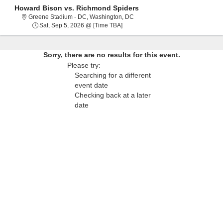
Howard Bison vs. Richmond Spiders
Greene Stadium - District Of Co
Greene Stadium - DC, Washington, DC
Sat, Sep 5, 2026 @ Time To Be Ann
Sat, Sep 5, 2026 @ [Time TBA]
Sorry, there are no results for this event.
Please try:
Searching for a different
event date
Checking back at a later
date