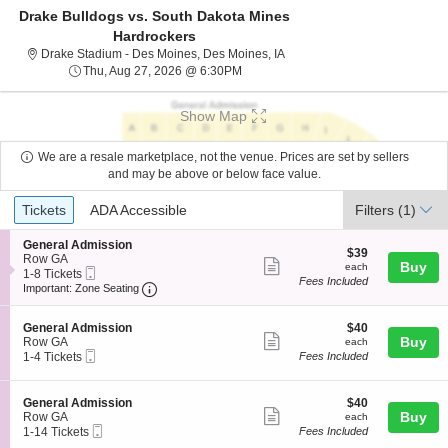
Drake Bulldogs vs. South Dakota Mines
Hardrockers
Drake Stadium - Des Moines,
Drake Stadium - Des Moines, Des Moines, IA
Thu, Aug 27, 2026 @ 6:30PM
Thu, Aug 27, 2026 @ 6:30PM
Show Map
We are a resale marketplace, not the venue. Prices are set by sellers
and may be above or below face value.
Ticket
Tickets
ADA Accessible
Tickets
ADA Accessible
Filters
(1)
Types
S
General Admission
$39
$39
e
Row GA
Show
each
Buy
each
Mobile
c
1
1-8 Tickets
Fees Included
more
Ticket
Important: Zone Seating, Open Zone Seating
t
to
Important: Zone Seating
i
8
ticket
o
Tickets
details
S
$40
n
available
General Admission
$40
Show
e
each
Buy
G
Row GA
each
Mobile
c
1
e
1-4 Tickets
Fees Included
more
Ticket
t
to
n
ticket
i
4
e
o
Tickets
r
details
S
$40
General Admission
$40
n
available
a
Show
e
each
Buy
Row GA
each
G
l
Mobile
c
1
1-14 Tickets
Fees Included
more
e
A
Ticket
t
to