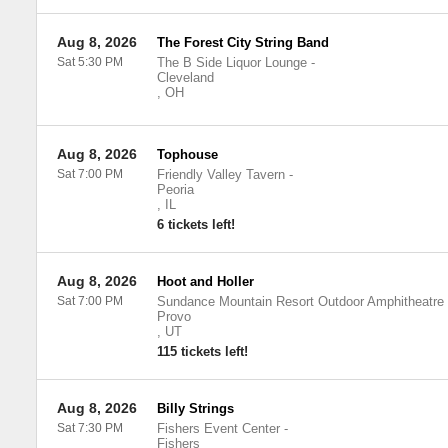
Aug 8, 2026
The Forest City String Band
Sat 5:30 PM
The B Side Liquor Lounge
-
Cleveland
,
OH
Aug 8, 2026
Tophouse
Sat 7:00 PM
Friendly Valley Tavern
-
Peoria
,
IL
6 tickets left!
Aug 8, 2026
Hoot and Holler
Sat 7:00 PM
Sundance Mountain Resort Outdoor Amphitheatre
Provo
,
UT
115 tickets left!
Aug 8, 2026
Billy Strings
Sat 7:30 PM
Fishers Event Center
-
Fishers