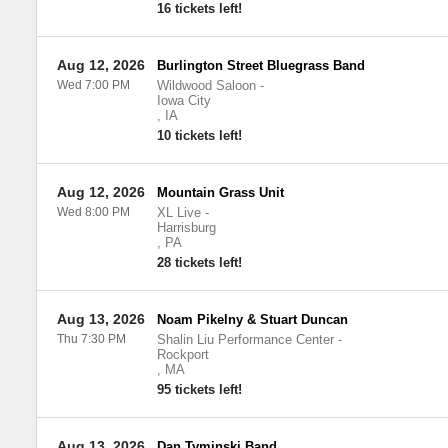
16 tickets left!
Aug 12, 2026
Burlington Street Bluegrass Band
Wed 7:00 PM
Wildwood Saloon
-
Iowa City
,
IA
10 tickets left!
Aug 12, 2026
Mountain Grass Unit
Wed 8:00 PM
XL Live
-
Harrisburg
,
PA
28 tickets left!
Aug 13, 2026
Noam Pikelny & Stuart Duncan
Thu 7:30 PM
Shalin Liu Performance Center
-
Rockport
,
MA
95 tickets left!
Aug 13, 2026
Dan Tyminski Band