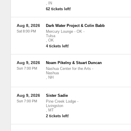
,
IN
62 tickets left!
Aug 8, 2026
Dark Water Project & Colin Babb
Sat 8:00 PM
Mercury Lounge - OK
-
Tulsa
,
OK
4 tickets left!
Aug 9, 2026
Noam Pikelny & Stuart Duncan
Sun 7:00 PM
Nashua Center for the Arts
-
Nashua
,
NH
Aug 9, 2026
Sister Sadie
Sun 7:00 PM
Pine Creek Lodge
-
Livingston
,
MT
2 tickets left!