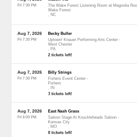
Fri 7:30 PM
The Wake Forest Listening Room at Magnolia Roo
Wake Forest
,
NC
Aug 7, 2026
Becky Buller
Fri 7:30 PM
Uptown! Knauer Performing Arts Center
-
West Chester
,
PA
2 tickets left!
Aug 7, 2026
Billy Strings
Fri 7:30 PM
Fishers Event Center
-
Fishers
,
IN
3 tickets left!
Aug 7, 2026
East Nash Grass
Fri 8:00 PM
Saloon Stage At Knuckleheads Saloon
-
Kansas City
,
MO
8 tickets left!