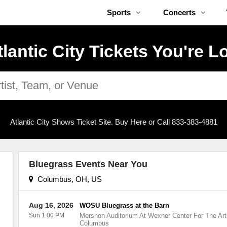
Sports
Concerts
tlantic City Tickets You're L
Atlantic City Shows Ticket Site. Buy Here or Call 833-383-4881
Bluegrass Events Near You
Columbus, OH, US
Aug 16, 2026
WOSU Bluegrass at the Barn
Sun 1:00 PM
Mershon Auditorium At Wexner Center For The Art
Columbus