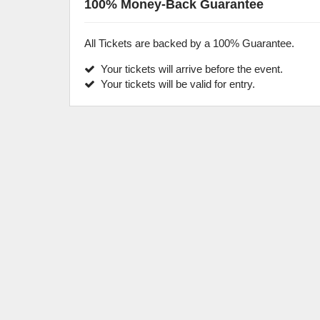
100% Money-Back Guarantee
All Tickets are backed by a 100% Guarantee.
Your tickets will arrive before the event.
Your tickets will be valid for entry.