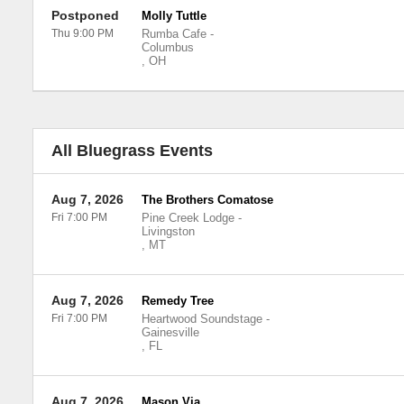
Postponed
Molly Tuttle
Thu 9:00 PM
Rumba Cafe
-
Columbus
,
OH
All Bluegrass Events
Aug 7, 2026
The Brothers Comatose
Fri 7:00 PM
Pine Creek Lodge
-
Livingston
,
MT
Aug 7, 2026
Remedy Tree
Fri 7:00 PM
Heartwood Soundstage
-
Gainesville
,
FL
Aug 7, 2026
Mason Via