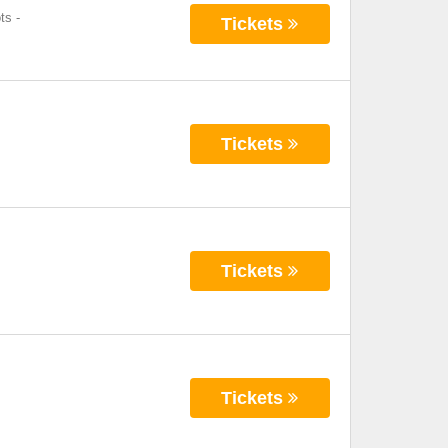
ts
-
Tickets
Tickets
Tickets
Tickets