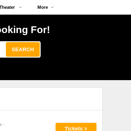
Theater
More
ooking For!
SEARCH
s
-
Tickets