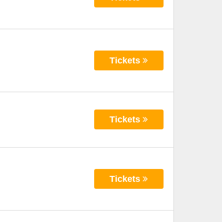
Tickets
Tickets
Tickets