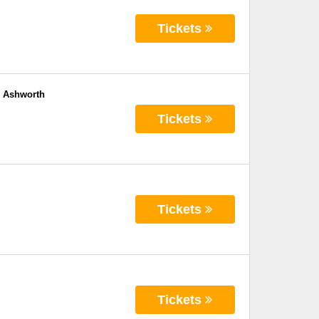
Tickets
e Ashworth
Tickets
Tickets
Tickets