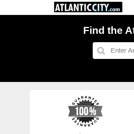
Find the A