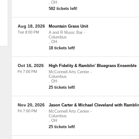
,
OH
582 tickets left!
Aug 18, 2026
Mountain Grass Unit
Tue 8:00 PM
A and R Music Bar
-
Columbus
,
OH
18 tickets left!
Oct 16, 2026
High Fidelity & Ramblin' Bluegrass Ensemble
Fri 7:00 PM
McConnell Arts Center
-
Columbus
,
OH
25 tickets left!
Nov 20, 2026
Jason Carter & Michael Cleveland with Rambli
Fri 7:00 PM
McConnell Arts Center
-
Columbus
,
OH
25 tickets left!