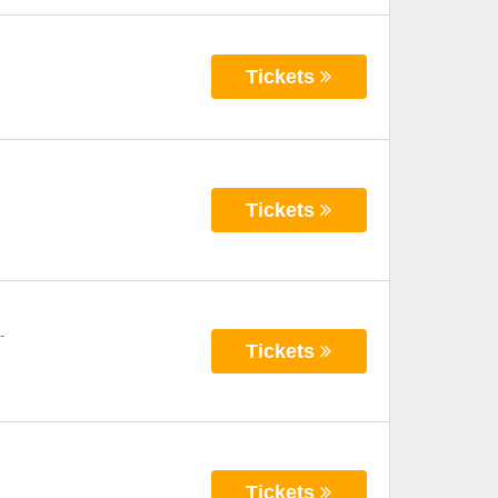
Tickets
Tickets
-
Tickets
Tickets