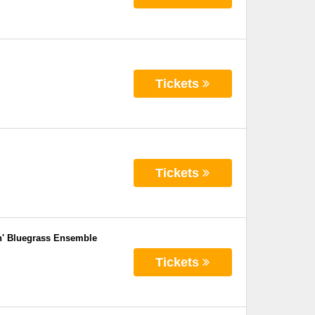
Tickets
Tickets
n' Bluegrass Ensemble
Tickets