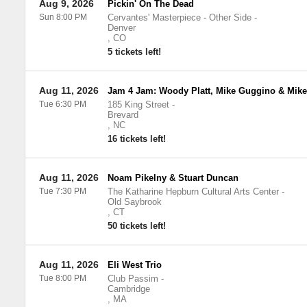
Aug 9, 2026
Pickin' On The Dead
Sun 8:00 PM
Cervantes' Masterpiece - Other Side
-
Denver
,
CO
5 tickets left!
Aug 11, 2026
Jam 4 Jam: Woody Platt, Mike Guggino & Mik
Tue 6:30 PM
185 King Street
-
Brevard
,
NC
16 tickets left!
Aug 11, 2026
Noam Pikelny & Stuart Duncan
Tue 7:30 PM
The Katharine Hepburn Cultural Arts Center
-
Old Saybrook
,
CT
50 tickets left!
Aug 11, 2026
Eli West Trio
Tue 8:00 PM
Club Passim
-
Cambridge
,
MA