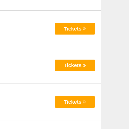
Tickets
Tickets
Tickets