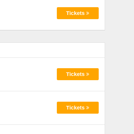
Tickets
Tickets
Tickets