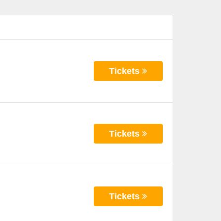
Tickets
Tickets
Tickets