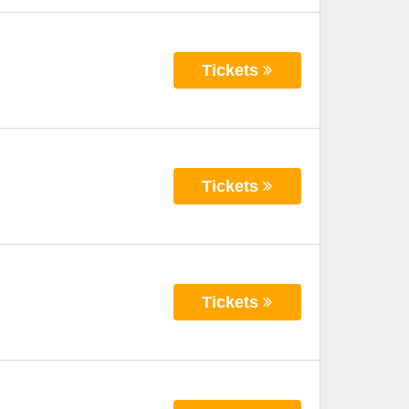
Tickets
Tickets
Tickets