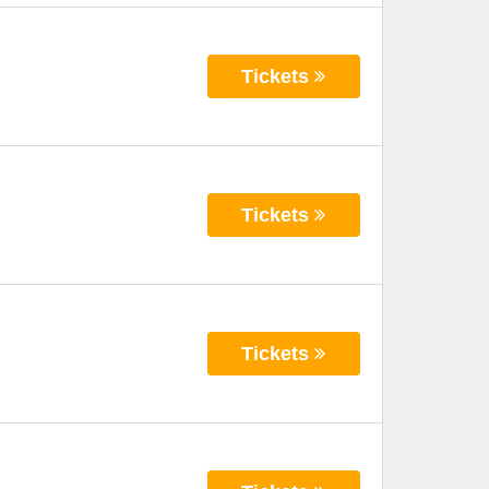
Tickets
Tickets
Tickets