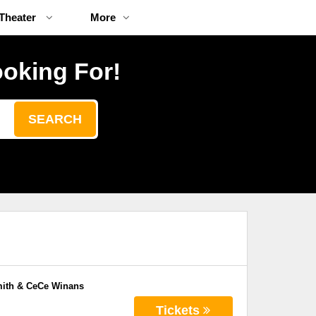
Theater
More
ooking For!
SEARCH
mith & CeCe Winans
Tickets