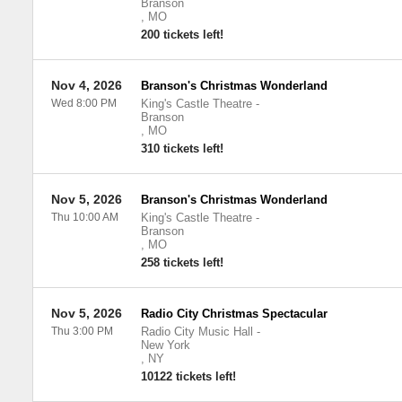
Branson
,
MO
200 tickets left!
Nov 4, 2026
Branson's Christmas Wonderland
Wed 8:00 PM
King's Castle Theatre
-
Branson
,
MO
310 tickets left!
Nov 5, 2026
Branson's Christmas Wonderland
Thu 10:00 AM
King's Castle Theatre
-
Branson
,
MO
258 tickets left!
Nov 5, 2026
Radio City Christmas Spectacular
Thu 3:00 PM
Radio City Music Hall
-
New York
,
NY
10122 tickets left!