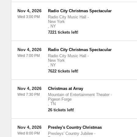
Nov 4, 2026
Radio City Christmas Spectacular
Wed 3:00 PM
Radio City Music Hall
-
New York
,
NY
7221 tickets left!
Nov 4, 2026
Radio City Christmas Spectacular
Wed 7:00 PM
Radio City Music Hall
-
New York
,
NY
7622 tickets left!
Nov 4, 2026
Christmas at Array
Wed 7:30 PM
Mountain of Entertainment Theater
-
Pigeon Forge
,
TN
26 tickets left!
Nov 4, 2026
Presley's Country Christmas
Wed 8:00 PM
Presleys' Country Jubilee
-