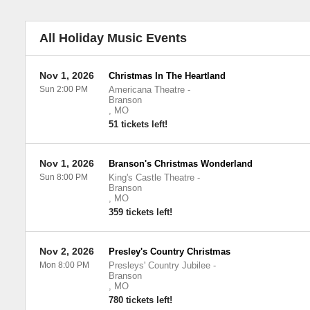
All Holiday Music Events
Nov 1, 2026
Christmas In The Heartland
Sun 2:00 PM
Americana Theatre
-
Branson
,
MO
51 tickets left!
Nov 1, 2026
Branson's Christmas Wonderland
Sun 8:00 PM
King's Castle Theatre
-
Branson
,
MO
359 tickets left!
Nov 2, 2026
Presley's Country Christmas
Mon 8:00 PM
Presleys' Country Jubilee
-
Branson
,
MO
780 tickets left!