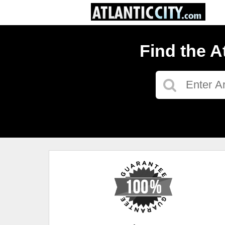
Find the A