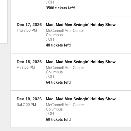
,
OH
3588 tickets left!
Dec 17, 2026
Mad, Mad Men Swingin' Holiday Show
Thu 7:00 PM
McConnell Arts Center
-
Columbus
,
OH
48 tickets left!
Dec 18, 2026
Mad, Mad Men Swingin' Holiday Show
Fri 7:00 PM
McConnell Arts Center
-
Columbus
,
OH
64 tickets left!
Dec 19, 2026
Mad, Mad Men Swingin' Holiday Show
Sat 7:00 PM
McConnell Arts Center
-
Columbus
,
OH
60 tickets left!