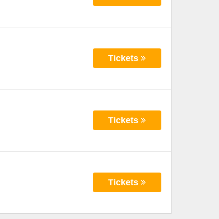
Tickets
Tickets
Tickets