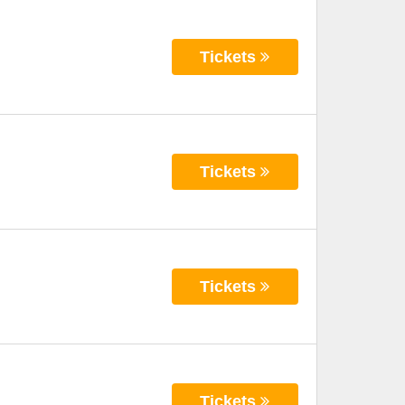
Tickets
Tickets
Tickets
Tickets