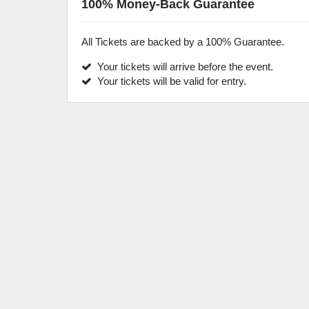
100% Money-Back Guarantee
All Tickets are backed by a 100% Guarantee.
Your tickets will arrive before the event.
Your tickets will be valid for entry.