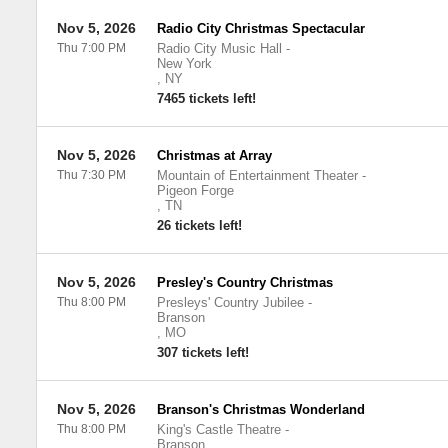
Nov 5, 2026
Radio City Christmas Spectacular
Thu 7:00 PM
Radio City Music Hall
-
New York
,
NY
7465 tickets left!
Nov 5, 2026
Christmas at Array
Thu 7:30 PM
Mountain of Entertainment Theater
-
Pigeon Forge
,
TN
26 tickets left!
Nov 5, 2026
Presley's Country Christmas
Thu 8:00 PM
Presleys' Country Jubilee
-
Branson
,
MO
307 tickets left!
Nov 5, 2026
Branson's Christmas Wonderland
Thu 8:00 PM
King's Castle Theatre
-
Branson