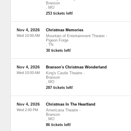
Branson
,
MO
253 tickets left!
Nov 4, 2026
Christmas Memories
Wed 10:00 AM
Mountain of Entertainment Theater
-
Pigeon Forge
,
TN
30 tickets left!
Nov 4, 2026
Branson's Christmas Wonderland
Wed 10:00 AM
King's Castle Theatre
-
Branson
,
MO
287 tickets left!
Nov 4, 2026
Christmas In The Heartland
Wed 2:00 PM
Americana Theatre
-
Branson
,
MO
86 tickets left!