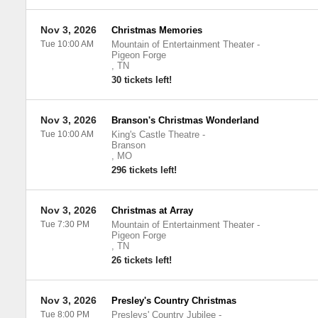
Nov 3, 2026
Christmas Memories
Tue 10:00 AM
Mountain of Entertainment Theater
-
Pigeon Forge
,
TN
30 tickets left!
Nov 3, 2026
Branson's Christmas Wonderland
Tue 10:00 AM
King's Castle Theatre
-
Branson
,
MO
296 tickets left!
Nov 3, 2026
Christmas at Array
Tue 7:30 PM
Mountain of Entertainment Theater
-
Pigeon Forge
,
TN
26 tickets left!
Nov 3, 2026
Presley's Country Christmas
Tue 8:00 PM
Presleys' Country Jubilee
-