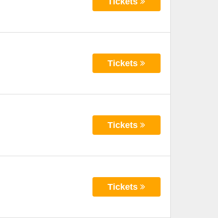
Tickets
Tickets
Tickets
Tickets