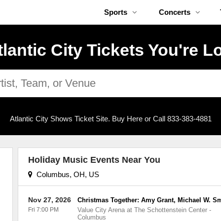
Sports
Concerts
tlantic City Tickets You're L
Atlantic City Shows Ticket Site. Buy Here or Call 833-383-4881
Holiday Music Events Near You
Columbus, OH, US
Nov 27, 2026
Christmas Together: Amy Grant, Michael W. S
Fri 7:00 PM
Value City Arena at The Schottenstein Center
-
Columbus