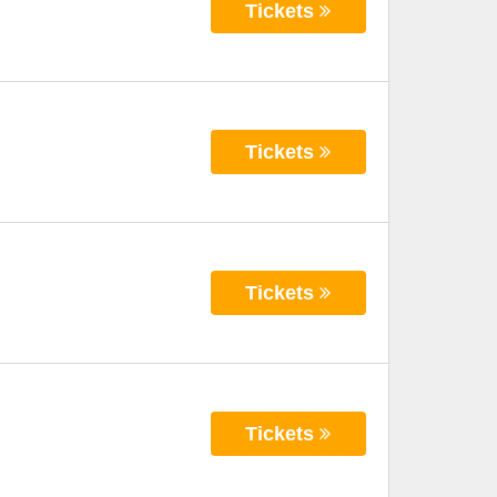
Tickets
Tickets
Tickets
Tickets