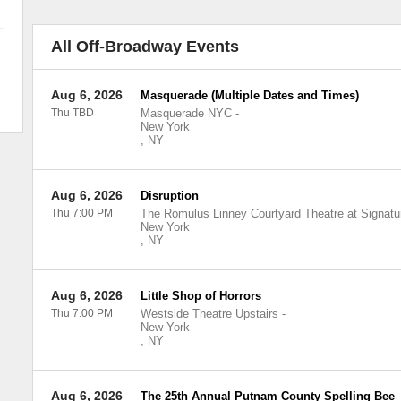
All Off-Broadway Events
Aug 6, 2026
Masquerade (Multiple Dates and Times)
Thu TBD
Masquerade NYC
-
New York
,
NY
Aug 6, 2026
Disruption
Thu 7:00 PM
The Romulus Linney Courtyard Theatre at Signatu
New York
,
NY
Aug 6, 2026
Little Shop of Horrors
Thu 7:00 PM
Westside Theatre Upstairs
-
New York
,
NY
Aug 6, 2026
The 25th Annual Putnam County Spelling Bee