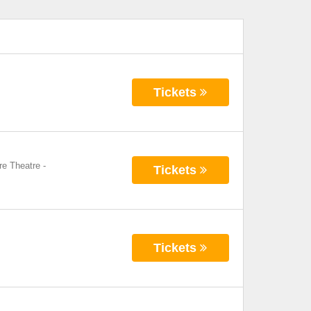
Tickets
re Theatre
-
Tickets
Tickets