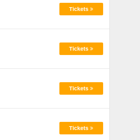
Tickets
Tickets
Tickets
Tickets