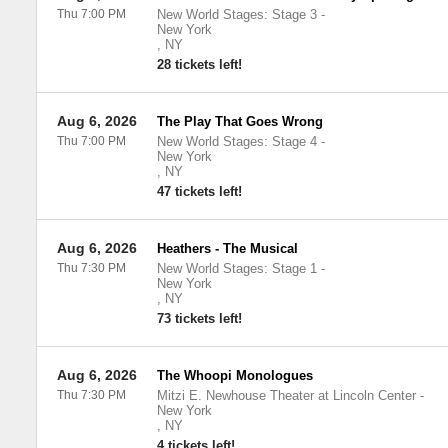
Thu 7:00 PM
New World Stages: Stage 3
-
New York
,
NY
28 tickets left!
Aug 6, 2026
The Play That Goes Wrong
Thu 7:00 PM
New World Stages: Stage 4
-
New York
,
NY
47 tickets left!
Aug 6, 2026
Heathers - The Musical
Thu 7:30 PM
New World Stages: Stage 1
-
New York
,
NY
73 tickets left!
Aug 6, 2026
The Whoopi Monologues
Thu 7:30 PM
Mitzi E. Newhouse Theater at Lincoln Center
-
New York
,
NY
4 tickets left!