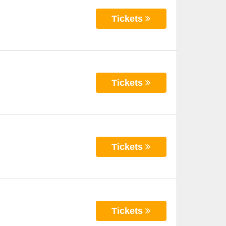
Tickets
Tickets
Tickets
Tickets