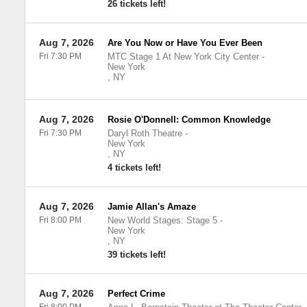
26 tickets left!
Aug 7, 2026
Are You Now or Have You Ever Been
Fri 7:30 PM
MTC Stage 1 At New York City Center
-
New York
,
NY
Aug 7, 2026
Rosie O'Donnell: Common Knowledge
Fri 7:30 PM
Daryl Roth Theatre
-
New York
,
NY
4 tickets left!
Aug 7, 2026
Jamie Allan's Amaze
Fri 8:00 PM
New World Stages: Stage 5
-
New York
,
NY
39 tickets left!
Aug 7, 2026
Perfect Crime