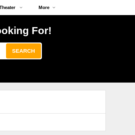
Theater
More
ooking For!
SEARCH