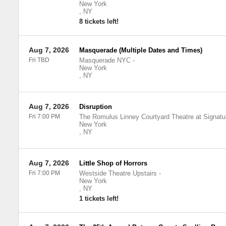
New York
,
NY
8 tickets left!
Aug 7, 2026
Masquerade (Multiple Dates and Times)
Fri TBD
Masquerade NYC
-
New York
,
NY
Aug 7, 2026
Disruption
Fri 7:00 PM
The Romulus Linney Courtyard Theatre at Signatu
New York
,
NY
Aug 7, 2026
Little Shop of Horrors
Fri 7:00 PM
Westside Theatre Upstairs
-
New York
,
NY
1 tickets left!