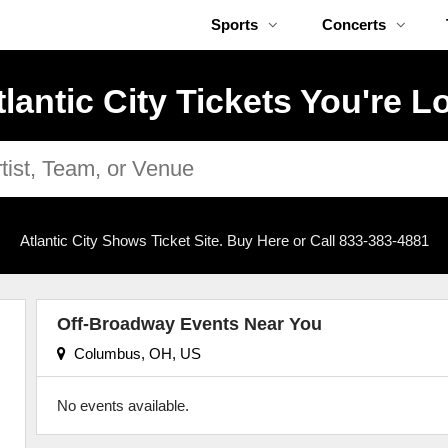
Sports
Concerts
tlantic City Tickets You're L
Atlantic City Shows Ticket Site. Buy Here or Call 833-383-4881
Off-Broadway Events Near You
Columbus, OH, US
No events available.