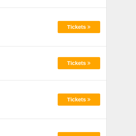
Tickets
Tickets
Tickets