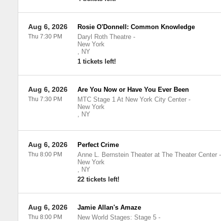
Aug 6, 2026
Rosie O'Donnell: Common Knowledge
Thu 7:30 PM
Daryl Roth Theatre
-
New York
,
NY
1 tickets left!
Aug 6, 2026
Are You Now or Have You Ever Been
Thu 7:30 PM
MTC Stage 1 At New York City Center
-
New York
,
NY
Aug 6, 2026
Perfect Crime
Thu 8:00 PM
Anne L. Bernstein Theater at The Theater Center
-
New York
,
NY
22 tickets left!
Aug 6, 2026
Jamie Allan's Amaze
Thu 8:00 PM
New World Stages: Stage 5
-