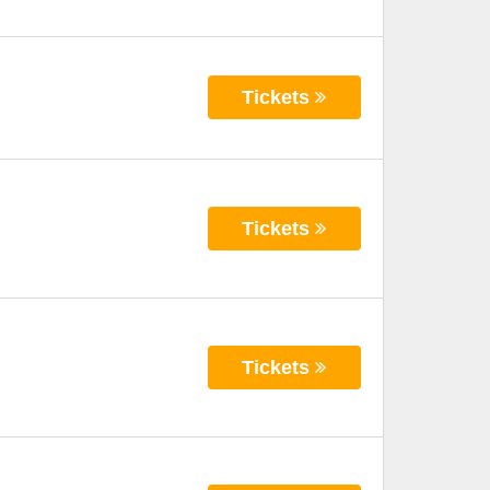
Tickets
Tickets
Tickets