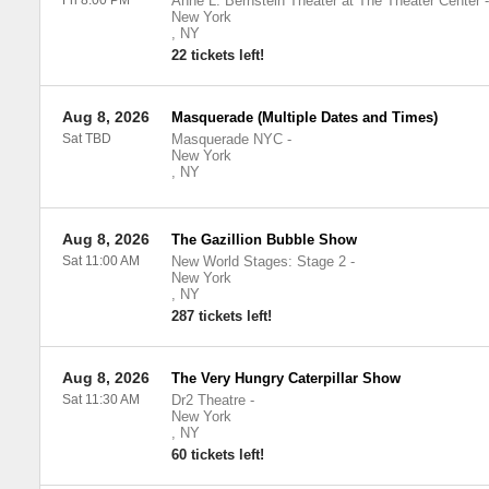
Fri 8:00 PM
Anne L. Bernstein Theater at The Theater Center
-
New York
,
NY
22 tickets left!
Aug 8, 2026
Masquerade (Multiple Dates and Times)
Sat TBD
Masquerade NYC
-
New York
,
NY
Aug 8, 2026
The Gazillion Bubble Show
Sat 11:00 AM
New World Stages: Stage 2
-
New York
,
NY
287 tickets left!
Aug 8, 2026
The Very Hungry Caterpillar Show
Sat 11:30 AM
Dr2 Theatre
-
New York
,
NY
60 tickets left!