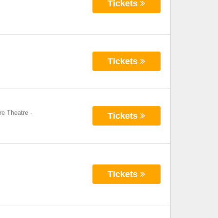
Tickets
Tickets
re Theatre
-
Tickets
Tickets