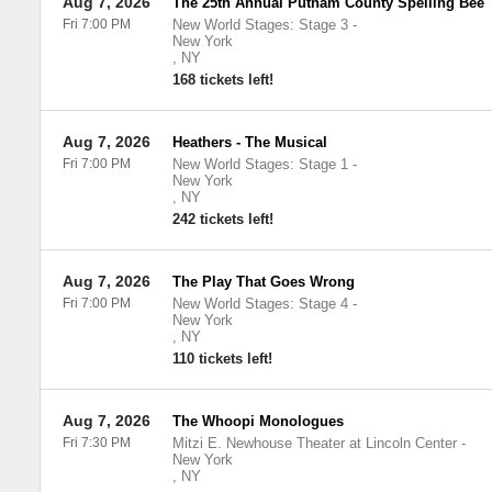
Aug 7, 2026
The 25th Annual Putnam County Spelling Bee
Fri 7:00 PM
New World Stages: Stage 3
-
New York
,
NY
168 tickets left!
Aug 7, 2026
Heathers - The Musical
Fri 7:00 PM
New World Stages: Stage 1
-
New York
,
NY
242 tickets left!
Aug 7, 2026
The Play That Goes Wrong
Fri 7:00 PM
New World Stages: Stage 4
-
New York
,
NY
110 tickets left!
Aug 7, 2026
The Whoopi Monologues
Fri 7:30 PM
Mitzi E. Newhouse Theater at Lincoln Center
-
New York
,
NY