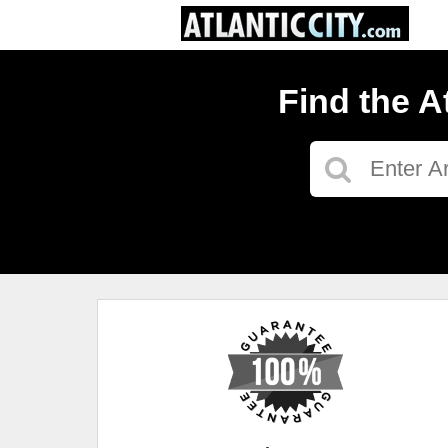
Find the A