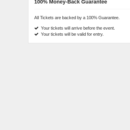
100% Money-Back Guarantee
All Tickets are backed by a 100% Guarantee.
Your tickets will arrive before the event.
Your tickets will be valid for entry.