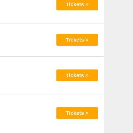
Tickets
Tickets
Tickets
Tickets