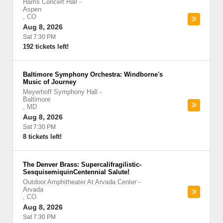
Harris Concert Hall
-
Aspen
,
CO
Aug 8, 2026
Sat 7:30 PM
192 tickets left!
Baltimore Symphony Orchestra: Windborne's
Music of Journey
Meyerhoff Symphony Hall
-
Baltimore
,
MD
Aug 8, 2026
Sat 7:30 PM
8 tickets left!
The Denver Brass: Supercalifragilistic-
SesquisemiquinCentennial Salute!
Outdoor Amphitheater At Arvada Center
-
Arvada
,
CO
Aug 8, 2026
Sat 7:30 PM