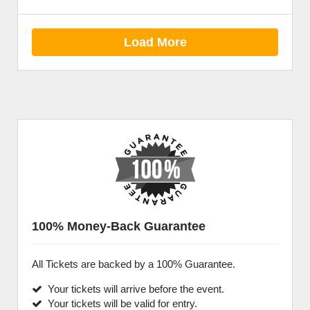
Load More
100% Money-Back Guarantee
All Tickets are backed by a 100% Guarantee.
Your tickets will arrive before the event.
Your tickets will be valid for entry.