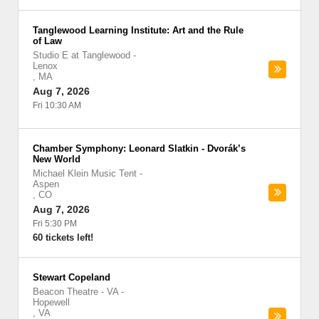
Tanglewood Learning Institute: Art and the Rule
of Law
Studio E at Tanglewood
-
Lenox
,
MA
Aug 7, 2026
Fri 10:30 AM
Chamber Symphony: Leonard Slatkin - Dvorák’s
New World
Michael Klein Music Tent
-
Aspen
,
CO
Aug 7, 2026
Fri 5:30 PM
60 tickets left!
Stewart Copeland
Beacon Theatre - VA
-
Hopewell
,
VA