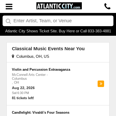
Atlantic City Shows Ticket Site. Buy Here or Call 833-383-4881
Classical Music Events Near You
Columbus, OH, US
Violin and Percussion Extravaganza
McConnell Arts Center
-
Columbus
,
OH
Aug 22, 2026
Sat 6:30 PM
81 tickets left!
Candlelight: Vivaldi's Four Seasons