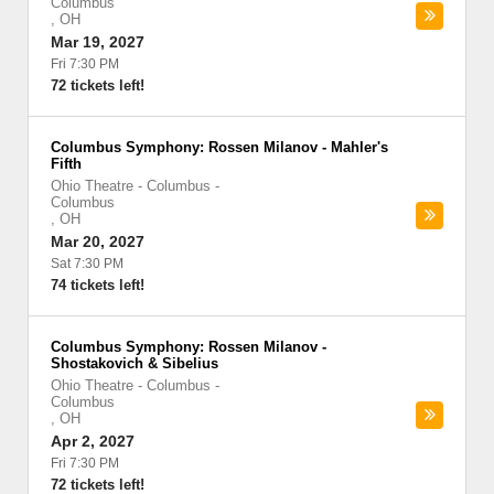
Columbus
,
OH
Mar 19, 2027
Fri 7:30 PM
72 tickets left!
Columbus Symphony: Rossen Milanov - Mahler's
Fifth
Ohio Theatre - Columbus
-
Columbus
,
OH
Mar 20, 2027
Sat 7:30 PM
74 tickets left!
Columbus Symphony: Rossen Milanov -
Shostakovich & Sibelius
Ohio Theatre - Columbus
-
Columbus
,
OH
Apr 2, 2027
Fri 7:30 PM
72 tickets left!