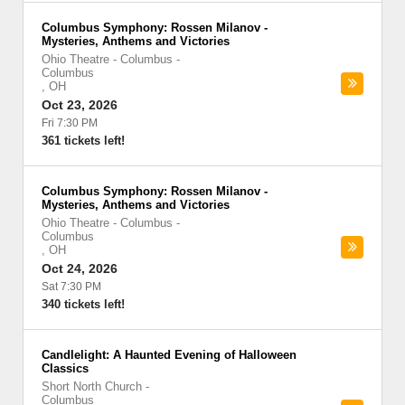
Columbus Symphony: Rossen Milanov -
Mysteries, Anthems and Victories
Ohio Theatre - Columbus
-
Columbus
,
OH
Oct 23, 2026
Fri 7:30 PM
361 tickets left!
Columbus Symphony: Rossen Milanov -
Mysteries, Anthems and Victories
Ohio Theatre - Columbus
-
Columbus
,
OH
Oct 24, 2026
Sat 7:30 PM
340 tickets left!
Candlelight: A Haunted Evening of Halloween
Classics
Short North Church
-
Columbus