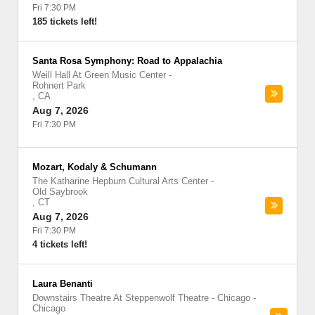
Fri 7:30 PM
185 tickets left!
Santa Rosa Symphony: Road to Appalachia
Weill Hall At Green Music Center
-
Rohnert Park
,
CA
Aug 7, 2026
Fri 7:30 PM
Mozart, Kodaly & Schumann
The Katharine Hepburn Cultural Arts Center
-
Old Saybrook
,
CT
Aug 7, 2026
Fri 7:30 PM
4 tickets left!
Laura Benanti
Downstairs Theatre At Steppenwolf Theatre - Chicago
-
Chicago