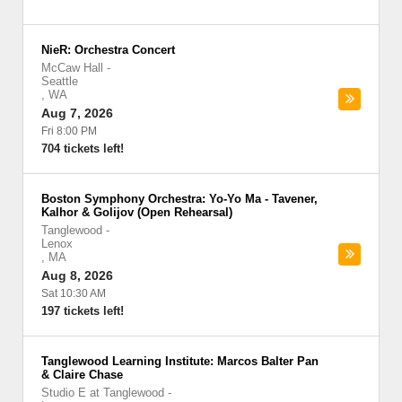
NieR: Orchestra Concert
McCaw Hall
-
Seattle
,
WA
Aug 7, 2026
Fri 8:00 PM
704 tickets left!
Boston Symphony Orchestra: Yo-Yo Ma - Tavener,
Kalhor & Golijov (Open Rehearsal)
Tanglewood
-
Lenox
,
MA
Aug 8, 2026
Sat 10:30 AM
197 tickets left!
Tanglewood Learning Institute: Marcos Balter Pan
& Claire Chase
Studio E at Tanglewood
-