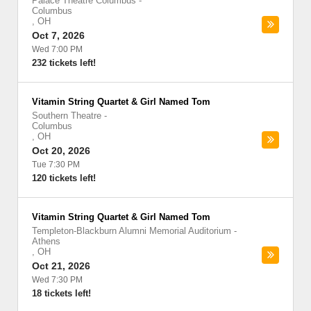
Palace Theatre Columbus
-
Columbus
,
OH
Oct 7, 2026
Wed 7:00 PM
232 tickets left!
Vitamin String Quartet & Girl Named Tom
Southern Theatre
-
Columbus
,
OH
Oct 20, 2026
Tue 7:30 PM
120 tickets left!
Vitamin String Quartet & Girl Named Tom
Templeton-Blackburn Alumni Memorial Auditorium
-
Athens
,
OH
Oct 21, 2026
Wed 7:30 PM
18 tickets left!