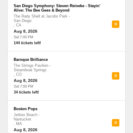
San Diego Symphony: Steven Reineke - Stayin'
Alive: The Bee Gees & Beyond
The Rady Shell at Jacobs Park
-
San Diego
,
CA
Aug 8, 2026
Sat 7:00 PM
144 tickets left!
Baroque Brilliance
The Strings Pavilion
-
Steamboat Springs
,
CO
Aug 8, 2026
Sat 7:00 PM
34 tickets left!
Boston Pops
Jetties Beach
-
Nantucket
,
MA
Aug 8, 2026