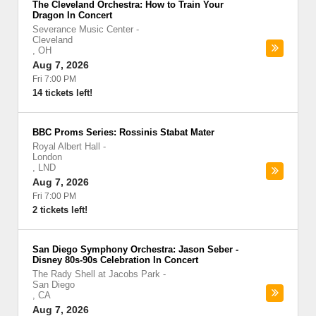
The Cleveland Orchestra: How to Train Your
Dragon In Concert
Severance Music Center
-
Cleveland
,
OH
Aug 7, 2026
Fri 7:00 PM
14 tickets left!
BBC Proms Series: Rossinis Stabat Mater
Royal Albert Hall
-
London
,
LND
Aug 7, 2026
Fri 7:00 PM
2 tickets left!
San Diego Symphony Orchestra: Jason Seber -
Disney 80s-90s Celebration In Concert
The Rady Shell at Jacobs Park
-
San Diego
,
CA
Aug 7, 2026