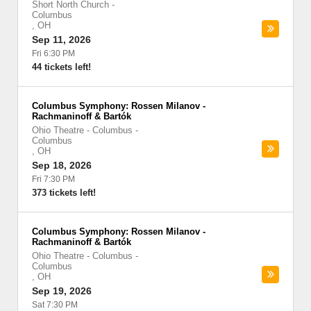
Short North Church
-
Columbus
,
OH
Sep 11, 2026
Fri 6:30 PM
44 tickets left!
Columbus Symphony: Rossen Milanov -
Rachmaninoff & Bartók
Ohio Theatre - Columbus
-
Columbus
,
OH
Sep 18, 2026
Fri 7:30 PM
373 tickets left!
Columbus Symphony: Rossen Milanov -
Rachmaninoff & Bartók
Ohio Theatre - Columbus
-
Columbus
,
OH
Sep 19, 2026
Sat 7:30 PM