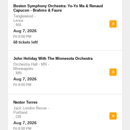
Boston Symphony Orchestra: Yo-Yo Ma & Renaud
Capucon - Brahms & Faure
Tanglewood
-
Lenox
,
MA
Aug 7, 2026
Fri 8:00 PM
68 tickets left!
John Holiday With The Minnesota Orchestra
Orchestra Hall - MN
-
Minneapolis
,
MN
Aug 7, 2026
Fri 8:00 PM
Nestor Torres
Jack London Revue
-
Portland
,
OR
Aug 7, 2026
Fri 8:00 PM