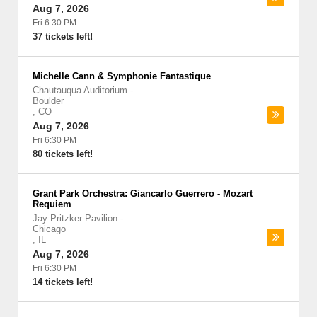
Aug 7, 2026
Fri 6:30 PM
37 tickets left!
Michelle Cann & Symphonie Fantastique
Chautauqua Auditorium
-
Boulder
,
CO
Aug 7, 2026
Fri 6:30 PM
80 tickets left!
Grant Park Orchestra: Giancarlo Guerrero - Mozart
Requiem
Jay Pritzker Pavilion
-
Chicago
,
IL
Aug 7, 2026
Fri 6:30 PM
14 tickets left!