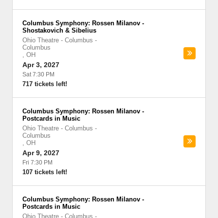
Columbus Symphony: Rossen Milanov -
Shostakovich & Sibelius
Ohio Theatre - Columbus
-
Columbus
,
OH
Apr 3, 2027
Sat 7:30 PM
717 tickets left!
Columbus Symphony: Rossen Milanov -
Postcards in Music
Ohio Theatre - Columbus
-
Columbus
,
OH
Apr 9, 2027
Fri 7:30 PM
107 tickets left!
Columbus Symphony: Rossen Milanov -
Postcards in Music
Ohio Theatre - Columbus
-