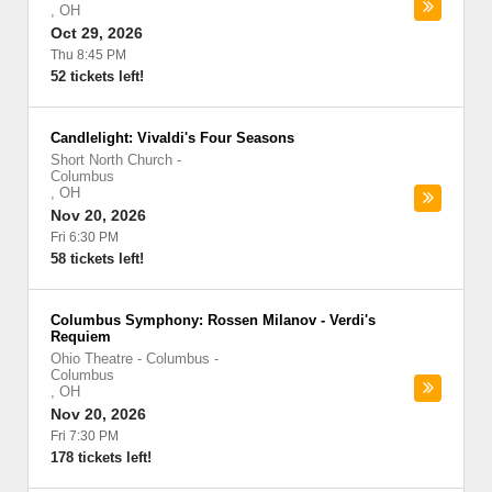
,
OH
Oct 29, 2026
Thu 8:45 PM
52 tickets left!
Candlelight: Vivaldi's Four Seasons
Short North Church
-
Columbus
,
OH
Nov 20, 2026
Fri 6:30 PM
58 tickets left!
Columbus Symphony: Rossen Milanov - Verdi's
Requiem
Ohio Theatre - Columbus
-
Columbus
,
OH
Nov 20, 2026
Fri 7:30 PM
178 tickets left!