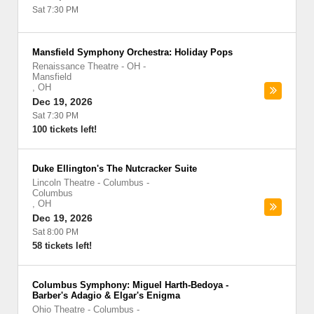
Sat 7:30 PM
Mansfield Symphony Orchestra: Holiday Pops
Renaissance Theatre - OH
-
Mansfield
,
OH
Dec 19, 2026
Sat 7:30 PM
100 tickets left!
Duke Ellington's The Nutcracker Suite
Lincoln Theatre - Columbus
-
Columbus
,
OH
Dec 19, 2026
Sat 8:00 PM
58 tickets left!
Columbus Symphony: Miguel Harth-Bedoya -
Barber's Adagio & Elgar's Enigma
Ohio Theatre - Columbus
-