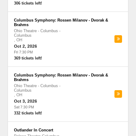
306 tickets left!
Columbus Symphony: Rossen Milanov - Dvorak &
Brahms
Ohio Theatre - Columbus
-
Columbus
,
OH
Oct 2, 2026
Fri 7:30 PM
369 tickets left!
Columbus Symphony: Rossen Milanov - Dvorak &
Brahms
Ohio Theatre - Columbus
-
Columbus
,
OH
Oct 3, 2026
Sat 7:30 PM
332 tickets left!
Outlander In Concert