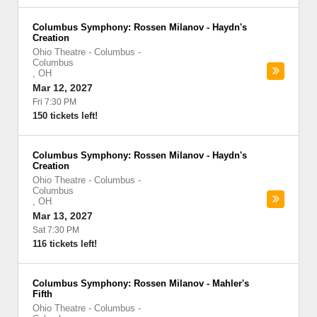
Columbus Symphony: Rossen Milanov - Haydn's
Creation
Ohio Theatre - Columbus
-
Columbus
,
OH
Mar 12, 2027
Fri 7:30 PM
150 tickets left!
Columbus Symphony: Rossen Milanov - Haydn's
Creation
Ohio Theatre - Columbus
-
Columbus
,
OH
Mar 13, 2027
Sat 7:30 PM
116 tickets left!
Columbus Symphony: Rossen Milanov - Mahler's
Fifth
Ohio Theatre - Columbus
-