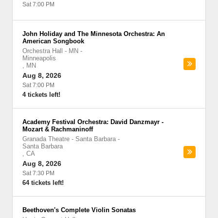
Sat 7:00 PM
John Holiday and The Minnesota Orchestra: An
American Songbook
Orchestra Hall - MN
-
Minneapolis
,
MN
Aug 8, 2026
Sat 7:00 PM
4 tickets left!
Academy Festival Orchestra: David Danzmayr -
Mozart & Rachmaninoff
Granada Theatre - Santa Barbara
-
Santa Barbara
,
CA
Aug 8, 2026
Sat 7:30 PM
64 tickets left!
Beethoven's Complete Violin Sonatas