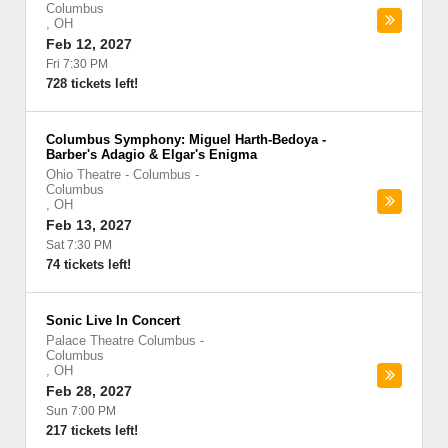
Columbus
,
OH
Feb 12, 2027
Fri 7:30 PM
728 tickets left!
Columbus Symphony: Miguel Harth-Bedoya -
Barber's Adagio & Elgar's Enigma
Ohio Theatre - Columbus
-
Columbus
,
OH
Feb 13, 2027
Sat 7:30 PM
74 tickets left!
Sonic Live In Concert
Palace Theatre Columbus
-
Columbus
,
OH
Feb 28, 2027
Sun 7:00 PM
217 tickets left!