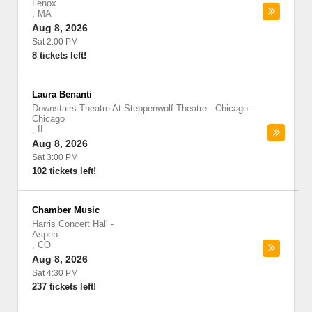
Lenox
,
MA
Aug 8, 2026
Sat 2:00 PM
8 tickets left!
Laura Benanti
Downstairs Theatre At Steppenwolf Theatre - Chicago
-
Chicago
,
IL
Aug 8, 2026
Sat 3:00 PM
102 tickets left!
Chamber Music
Harris Concert Hall
-
Aspen
,
CO
Aug 8, 2026
Sat 4:30 PM
237 tickets left!