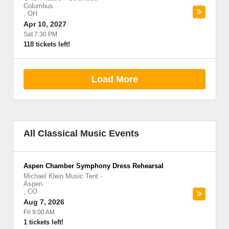
Columbus
,
OH
Apr 10, 2027
Sat 7:30 PM
118 tickets left!
Load More
All Classical Music Events
Aspen Chamber Symphony Dress Rehearsal
Michael Klein Music Tent
-
Aspen
,
CO
Aug 7, 2026
Fri 9:00 AM
1 tickets left!