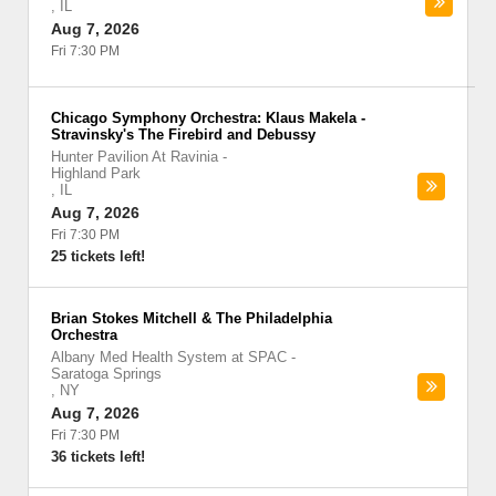
,
IL
Aug 7, 2026
Fri 7:30 PM
Chicago Symphony Orchestra: Klaus Makela -
Stravinsky's The Firebird and Debussy
Hunter Pavilion At Ravinia
-
Highland Park
,
IL
Aug 7, 2026
Fri 7:30 PM
25 tickets left!
Brian Stokes Mitchell & The Philadelphia
Orchestra
Albany Med Health System at SPAC
-
Saratoga Springs
,
NY
Aug 7, 2026
Fri 7:30 PM
36 tickets left!