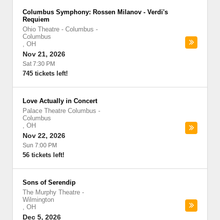
Columbus Symphony: Rossen Milanov - Verdi's
Requiem
Ohio Theatre - Columbus
-
Columbus
,
OH
Nov 21, 2026
Sat 7:30 PM
745 tickets left!
Love Actually in Concert
Palace Theatre Columbus
-
Columbus
,
OH
Nov 22, 2026
Sun 7:00 PM
56 tickets left!
Sons of Serendip
The Murphy Theatre
-
Wilmington
,
OH
Dec 5, 2026